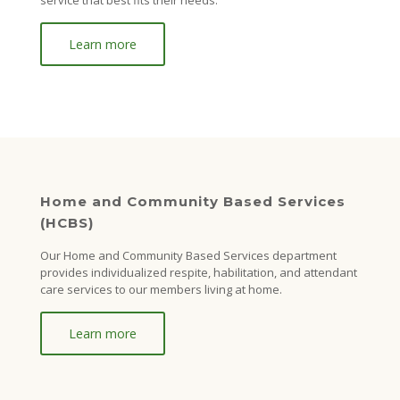
service that best fits their needs.
Learn more
Home and Community Based Services
(HCBS)
Our Home and Community Based Services department
provides individualized respite, habilitation, and attendant
care services to our members living at home.
Learn more