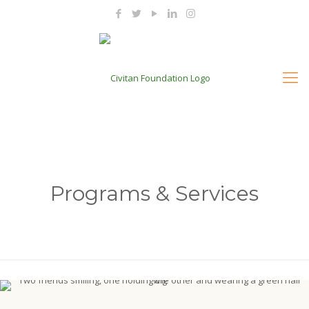
Programs & Services