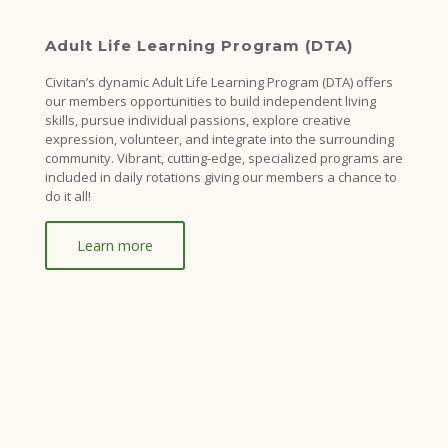
Adult Life Learning Program (DTA)
Civitan’s dynamic Adult Life Learning Program (DTA) offers
our members opportunities to build independent living
skills, pursue individual passions, explore creative
expression, volunteer, and integrate into the surrounding
community. Vibrant, cutting-edge, specialized programs are
included in daily rotations giving our members a chance to
do it all!
Learn more