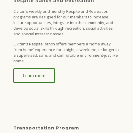
Respite Ranch and Recreation
Civitan’s weekly and monthly Respite and Recreation
programs are designed for our members to increase
leisure opportunities, integrate into the community, and
develop social skills through recreation, social activities
and special interest classes.
Civitan’s Respite Ranch offers members a ‘home away
from home’ experience for a night, a weekend, or longer in
a supervised, safe, and comfortable environment-just like
home!
Learn more
Transportation Program