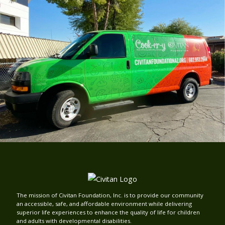
The mission of Civitan Foundation, Inc. is to provide our community
an accessible, safe, and affordable environment while delivering
superior life experiences to enhance the quality of life for children
and adults with developmental disabilities.