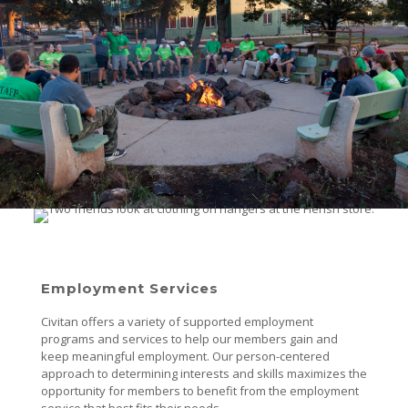
Employment Services
Civitan offers a variety of supported employment
programs and services to help our members gain and
keep meaningful employment. Our person-centered
approach to determining interests and skills maximizes the
opportunity for members to benefit from the employment