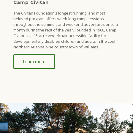
Camp Civitan
The Civitan Foundation’s longest running, and most
beloved program offers week-long camp sessions
throughout the summer, and weekend adventures once a
month during the rest of the year. Founded in 1968, Camp
Civitan is a 15-acre wheelchair accessible facility for
developmentally disabled children and adults in the cool
Northern Arizona pine country town of Williams.
Learn more