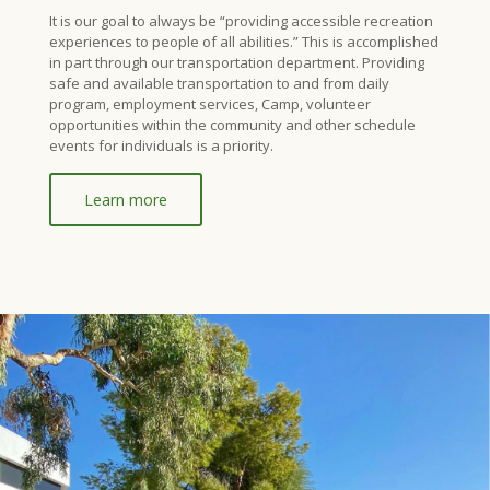
It is our goal to always be “providing accessible recreation
experiences to people of all abilities.” This is accomplished
in part through our transportation department. Providing
safe and available transportation to and from daily
program, employment services, Camp, volunteer
opportunities within the community and other schedule
events for individuals is a priority.
Learn more